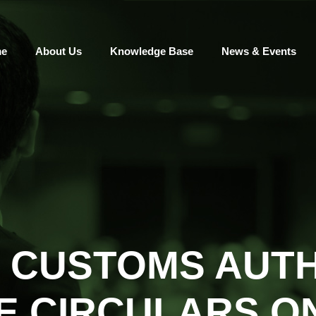
e
About Us
Knowledge Base
News & Events
 CUSTOMS AUTH
E CIRCULARS ON