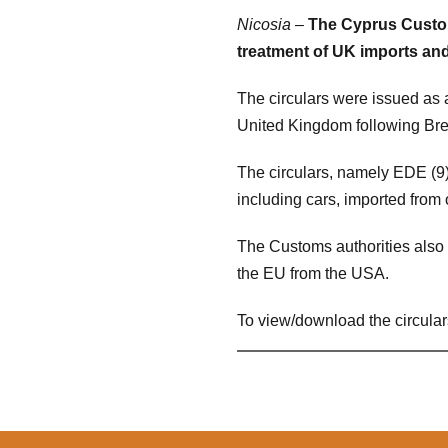
Nicosia
–
The Cyprus Custom
treatment of UK imports and
The circulars were issued as
United Kingdom following Brex
The circulars, namely EDE (9)
including cars, imported from 
The Customs authorities also 
the EU from the USA.
To view/download the circular