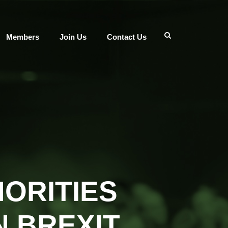
Members
Join Us
Contact Us
ORITIES
 BREXIT