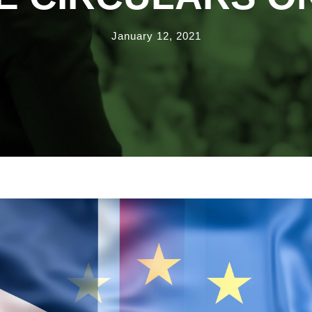
January 12, 2021