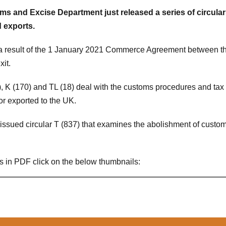
s and Excise Department just released a series of circula
 exports.
 a result of the 1 January 2021 Commerce Agreement between 
it.
, K (170) and TL (18) deal with the customs procedures and tax
or exported to the UK.
issued circular T (837) that examines the abolishment of customs
s in PDF click on the below thumbnails: