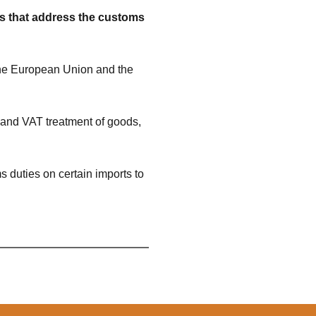
rs that address the customs
the European Union and the
 and VAT treatment of goods,
 duties on certain imports to