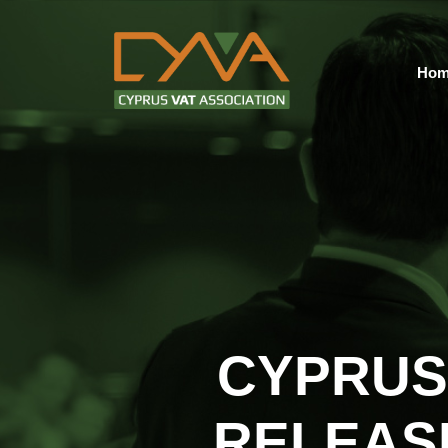
Hom
CYPRUS
RELEAS