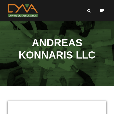
ANDREAS
KONNARIS LLC