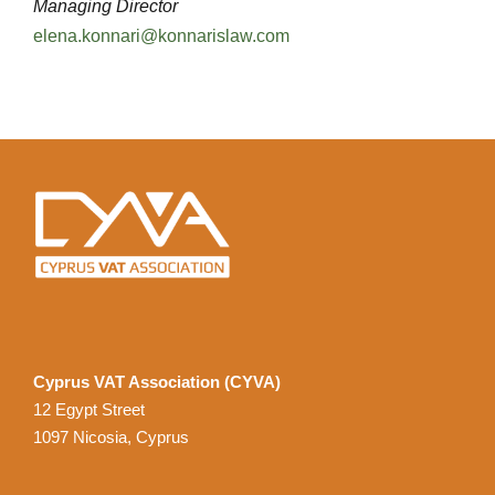
Managing Director
elena.konnari@konnarislaw.com
Cyprus VAT Association (CYVA)
12 Egypt Street
1097 Nicosia, Cyprus