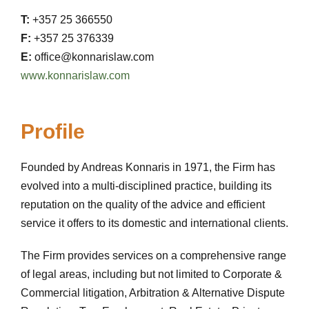
T:
+357 25 366550
F:
+357 25 376339
E:
office@konnarislaw.com
www.konnarislaw.com
Profile
Founded by Andreas Konnaris in 1971, the Firm has
evolved into a multi-disciplined practice, building its
reputation on the quality of the advice and efficient
service it offers to its domestic and international clients.
The Firm provides services on a comprehensive range
of legal areas, including but not limited to Corporate &
Commercial litigation, Arbitration & Alternative Dispute