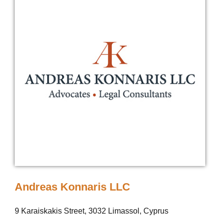
Andreas Konnaris LLC
9 Karaiskakis Street, 3032 Limassol, Cyprus