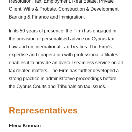
Resolution, Tax, Employment, Real Estate, Private
Client, Wills & Probate, Construction & Development,
Banking & Finance and Immigration.
In its 50 years of presence, the Firm has engaged in
the provision of personalised advice on Cyprus tax
Law and on International Tax Treaties. The Firm’s
expertise and cooperation with professional affiliates
enables it to provide an overall seamless service on all
tax related matters. The Firm has further developed a
strong practice in administrative proceedings before
the Cyprus Courts and Tribunals on tax issues.
Representatives
Elena Konnari