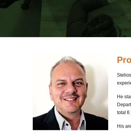
Pro
Stelio
experi
He sta
Depart
total 
His are