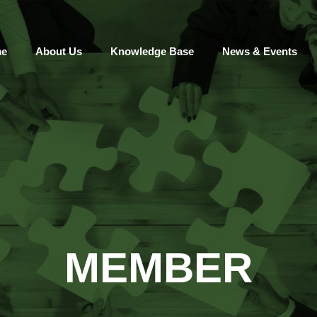
e
About Us
Knowledge Base
News & Events
MEMBER