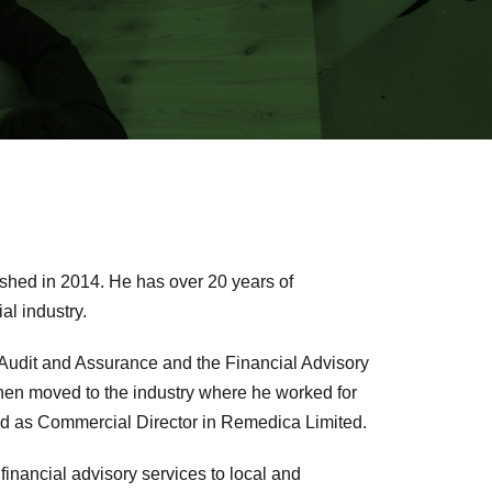
lished in 2014. He has over 20 years of
al industry.
e Audit and Assurance and the Financial Advisory
then moved to the industry where he worked for
and as Commercial Director in Remedica Limited.
 financial advisory services to local and