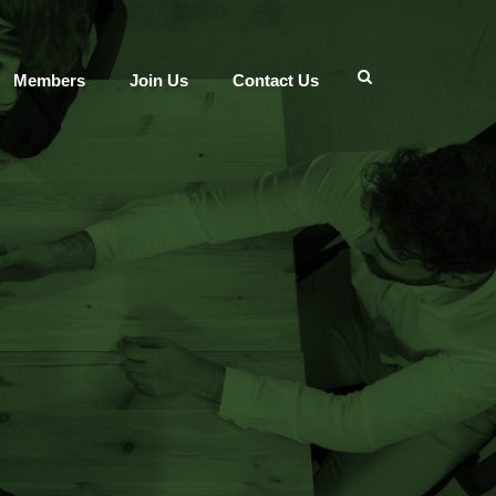
Members
Join Us
Contact Us