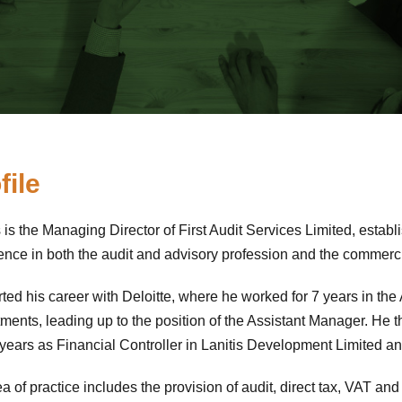
file
s is the Managing Director of First Audit Services Limited, estab
ence in both the audit and advisory profession and the commerci
rted his career with Deloitte, where he worked for 7 years in th
ments, leading up to the position of the Assistant Manager. He 
6 years as Financial Controller in Lanitis Development Limited 
a of practice includes the provision of audit, direct tax, VAT and