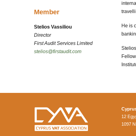
interna
Member
travell
He is 
Stelios Vassiliou
bankin
Director
First Audit Services Limited
Stelio
stelios@firstaudit.com
Fellow
Institu
Cyprus
12 Egyp
1097 N