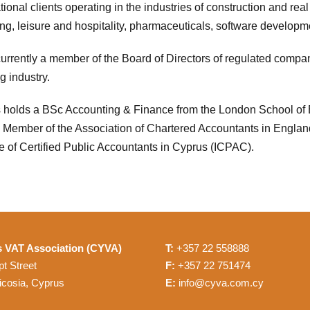
tional clients operating in the industries of construction and real
ing, leisure and hospitality, pharmaceuticals, software developme
currently a member of the Board of Directors of regulated compan
g industry.
s holds a BSc Accounting & Finance from the London School of 
 Member of the Association of Chartered Accountants in Engla
te of Certified Public Accountants in Cyprus (ICPAC).
 VAT Association (CYVA)
T:
+357 22 558888
t Street
F:
+357 22 751474
icosia, Cyprus
E:
info@cyva.com.cy