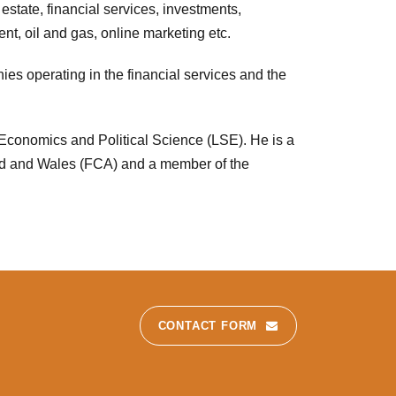
 estate, financial services, investments,
nt, oil and gas, online marketing etc.
ies operating in the financial services and the
Economics and Political Science (LSE). He is a
nd and Wales (FCA) and a member of the
CONTACT FORM