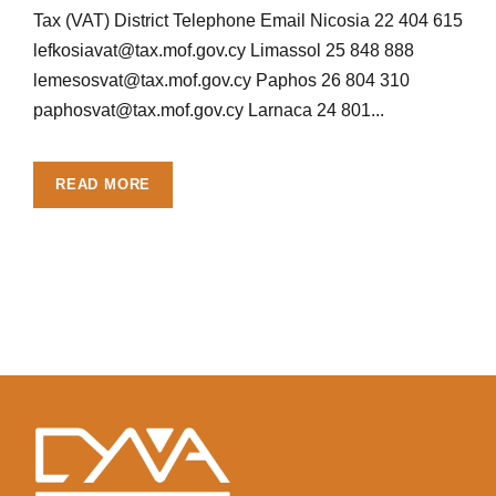
Tax (VAT) District Telephone Email Nicosia 22 404 615
lefkosiavat@tax.mof.gov.cy
Limassol 25 848 888
lemesosvat@tax.mof.gov.cy
Paphos 26 804 310
paphosvat@tax.mof.gov.cy
Larnaca 24 801...
READ MORE