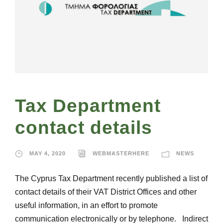
Tax Department
contact details
MAY 4, 2020
WEBMASTERHERE
NEWS
The Cyprus Tax Department recently published a list of
contact details of their VAT District Offices and other
useful information, in an effort to promote
communication electronically or by telephone. Indirect