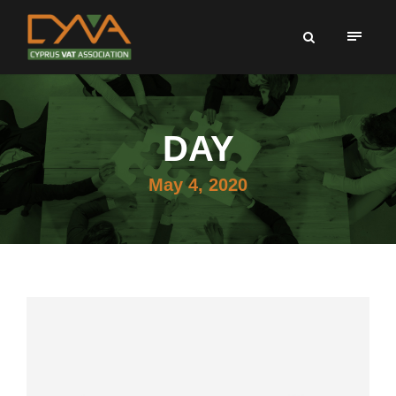
DAY
May 4, 2020