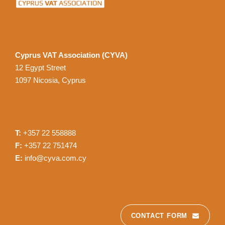
Cyprus VAT Association (CYVA)
12 Egypt Street
1097 Nicosia, Cyprus
T:
+357 22 558888
F:
+357 22 751474
E:
info@cyva.com.cy
CONTACT FORM