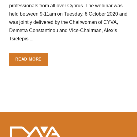
professionals from all over Cyprus. The webinar was
held between 9-11am on Tuesday, 6 October 2020 and
was jointly delivered by the Chairwoman of CYVA,
Demetra Constantinou and Vice-Chairman, Alexis
Tsielepis....
READ MORE