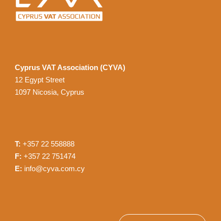
Cyprus VAT Association (CYVA)
12 Egypt Street
1097 Nicosia, Cyprus
T:
+357 22 558888
F:
+357 22 751474
E:
info@cyva.com.cy