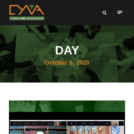
DAY
October 8, 2020