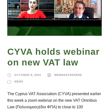
CYVA holds webinar
on new VAT law
OCTOBER 8, 2020
WEBMASTERHERE
NEWS
The Cyprus VAT Association (CYVA) presented earlier
this week a zoom webinar on the new VAT Omnibus
Law (Πολυνομοσχέδιο ΦΠΑ) to close to 100